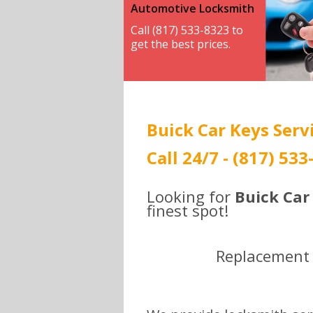
Automotive Locksmith
Call (817) 533-8323 to
get the best prices.
Buick Car Keys Servi
Call 24/7 - (817) 53
Looking for
Buick Car
finest spot!
Replacement ,