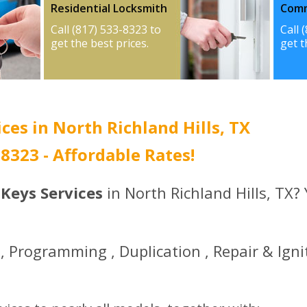
Residential Locksmith
Comm
Call (817) 533-8323 to
Call 
get the best prices.
get t
ces in North Richland Hills, TX
3-8323 - Affordable Rates!
 Keys Services
in North Richland Hills, TX?
 Programming , Duplication , Repair & Igni