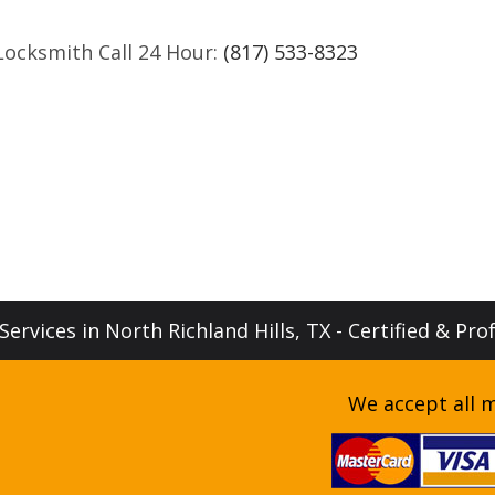
Locksmith Call 24 Hour:
(817) 533-8323
ervices in North Richland Hills, TX - Certified & Pro
We accept all m