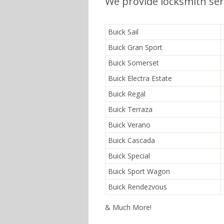
We provide locksmith serv
Buick Sail
Buick Gran Sport
Buick Somerset
Buick Electra Estate
Buick Regal
Buick Terraza
Buick Verano
Buick Cascada
Buick Special
Buick Sport Wagon
Buick Rendezvous
& Much More!