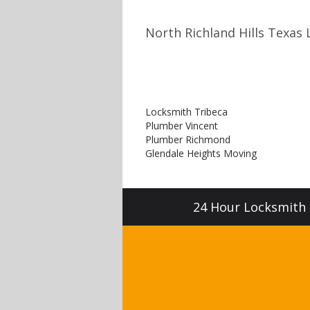
North Richland Hills Texas 
Locksmith Tribeca
Plumber Vincent
Plumber Richmond
Glendale Heights Moving
24 Hour Locksmith S