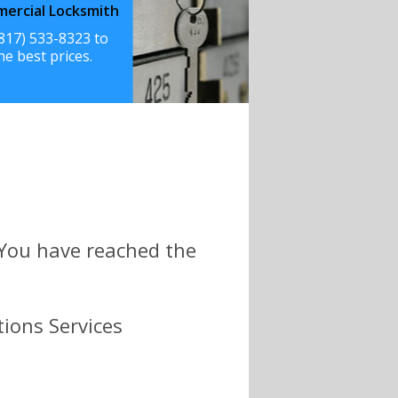
ercial Locksmith
(817) 533-8323 to
he best prices.
 You have reached the
tions Services