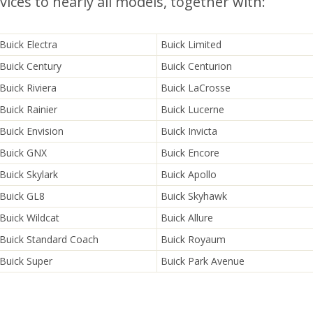
ices to nearly all models, together with:
Buick Electra
Buick Limited
Buick Century
Buick Centurion
Buick Riviera
Buick LaCrosse
Buick Rainier
Buick Lucerne
Buick Envision
Buick Invicta
Buick GNX
Buick Encore
Buick Skylark
Buick Apollo
Buick GL8
Buick Skyhawk
Buick Wildcat
Buick Allure
Buick Standard Coach
Buick Royaum
Buick Super
Buick Park Avenue