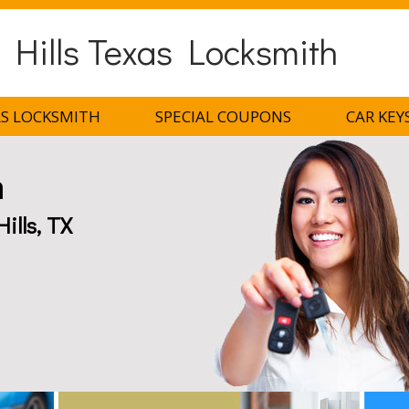
 Hills Texas Locksmith
AS LOCKSMITH
SPECIAL COUPONS
CAR KEY
h
ills, TX