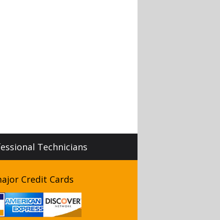
fessional Technicians
ajor Credit Cards