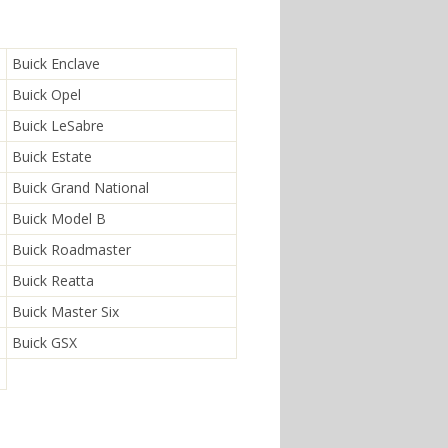
Buick Enclave
Buick Opel
Buick LeSabre
Buick Estate
Buick Grand National
Buick Model B
Buick Roadmaster
Buick Reatta
Buick Master Six
Buick GSX