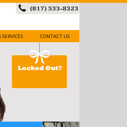
(817) 533-8323
S SERVICES
CONTACT US