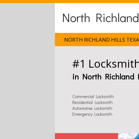
North Richland
NORTH RICHLAND HILLS TEX
#1 Locksmit
in North Richland H
Commercial Locksmith
Residential Locksmith
Automotive Locksmith
Emergency Locksmith