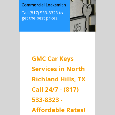
Commercial Locksmith
Call (817) 533-8323 to
get the best prices.
GMC Car Keys
Services in North
Richland Hills, TX
Call 24/7 - (817)
533-8323 -
Affordable Rates!