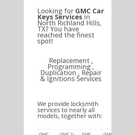
Looking for
GMC Car
Keys Services
in
North Richland Hills,
TX? You have
reached the finest
spot!
Replacement ,
Programming ,
Duplication , Repair
& Ignitions Services
We provide locksmith
services to nearly all
models, together with:
GMC
GMC S-
GMC
GMC K5