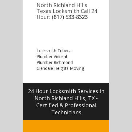
North Richland Hills
Texas Locksmith Call 24
Hour:
(817) 533-8323
Locksmith Tribeca
Plumber Vincent
Plumber Richmond
Glendale Heights Moving
24 Hour Locksmith Services in
North Richland Hills, TX -
Certified & Professional
Technicians