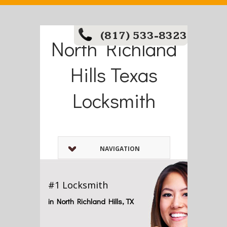
(817) 533-8323
North Richland
Hills Texas
Locksmith
NAVIGATION
#1 Locksmith
in North Richland Hills, TX