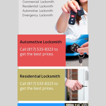
Commercial Locksmith
Residential Locksmith
Automotive Locksmith
Emergency Locksmith
Automotive Locksmith
Call (817) 533-8323 to
get the best prices.
Residential Locksmith
Call (817) 533-8323 to
get the best prices.