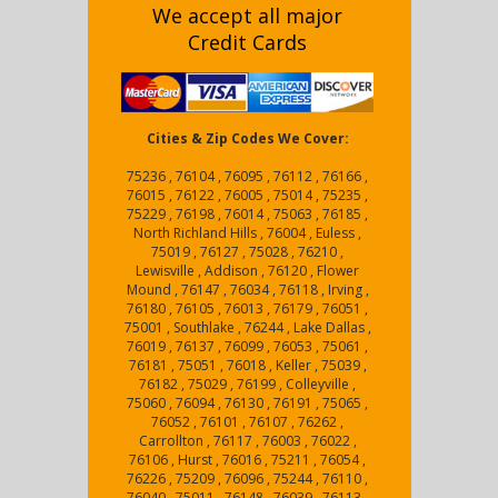
We accept all major
Credit Cards
Cities & Zip Codes We Cover:
75236 , 76104 , 76095 , 76112 , 76166 ,
76015 , 76122 , 76005 , 75014 , 75235 ,
75229 , 76198 , 76014 , 75063 , 76185 ,
North Richland Hills , 76004 , Euless ,
75019 , 76127 , 75028 , 76210 ,
Lewisville , Addison , 76120 , Flower
Mound , 76147 , 76034 , 76118 , Irving ,
76180 , 76105 , 76013 , 76179 , 76051 ,
75001 , Southlake , 76244 , Lake Dallas ,
76019 , 76137 , 76099 , 76053 , 75061 ,
76181 , 75051 , 76018 , Keller , 75039 ,
76182 , 75029 , 76199 , Colleyville ,
75060 , 76094 , 76130 , 76191 , 75065 ,
76052 , 76101 , 76107 , 76262 ,
Carrollton , 76117 , 76003 , 76022 ,
76106 , Hurst , 76016 , 75211 , 76054 ,
76226 , 75209 , 76096 , 75244 , 76110 ,
76040 , 75011 , 76148 , 76039 , 76113 ,