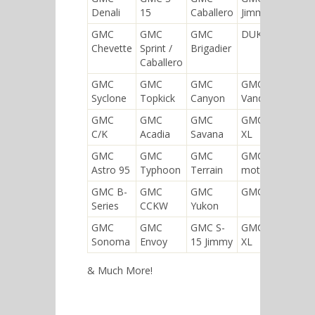
Denali
15
Caballero
Jimmy
GMC
GMC
GMC
DUKW
Chevette
Sprint /
Brigadier
Caballero
GMC
GMC
GMC
GMC
Syclone
Topkick
Canyon
Vandura
GMC
GMC
GMC
GMC Yukon
C/K
Acadia
Savana
XL
GMC
GMC
GMC
GMC
Astro 95
Typhoon
Terrain
motorhome
GMC B-
GMC
GMC
GMC Sierra
Series
CCKW
Yukon
GMC
GMC
GMC S-
GMC Envoy
Sonoma
Envoy
15 Jimmy
XL
& Much More!