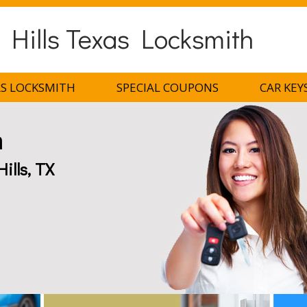
 Hills Texas Locksmith
AS LOCKSMITH
SPECIAL COUPONS
CAR KEY
h
ills, TX