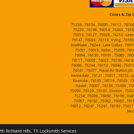
Cities & Zip
75236 , 76104 , 76095 , 76112 , 76166
75229 , 76198 , 76014 , 75063 , 76185
75019 , 76127 , 75028 , 76210 , Lewi
76147 , 76034 , 76118 , Irving , 76180
Southlake , 76244 , Lake Dallas , 7601
75051 , 76018 , Keller , 75039 , 7618
76094 , 76130 , 76191 , 75065 , 7605
76117 , 76003 , 76022 , 76106 , Hurst
76096 , 75244 , 76110 , 76040 , 75011
76161 , 75077 , Naval Air Station Jrb
Kennedale , 76121 , 76011 , 76155 , Ju
Roanoke , 76195 , 76119 , 76163 , 75
Haslet , 76007 , 76136 , 75006 , 75
75099 , 76129 , 76103 , Denton , 75053
, 75234 , 75038 , 76092 , 76196 , Hal
75057 , 76192 , 75062 , 76002 , 7611
76012 , 76247 , 75247 , 76193 , 75017 
Muc
th Richland Hills, TX Locksmith Services