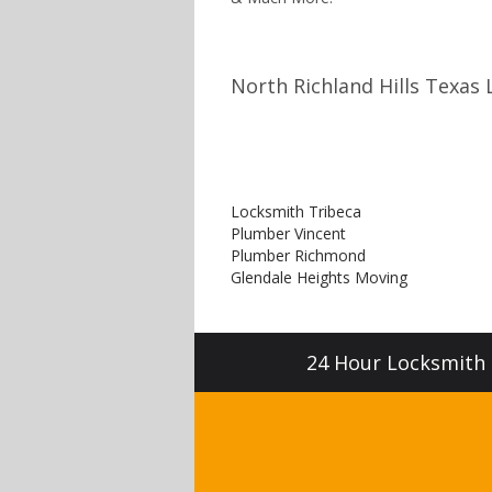
North Richland Hills Texas 
Locksmith Tribeca
Plumber Vincent
Plumber Richmond
Glendale Heights Moving
24 Hour Locksmith S