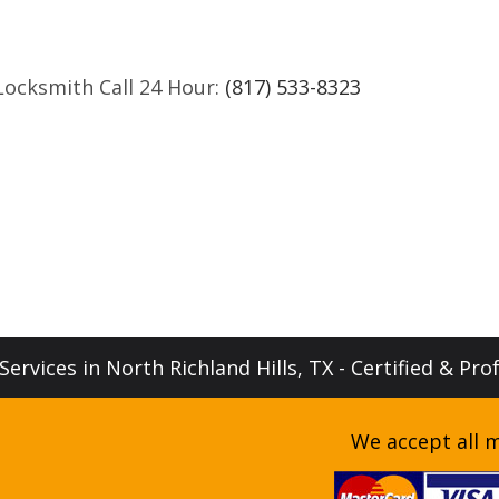
Locksmith Call 24 Hour:
(817) 533-8323
ervices in North Richland Hills, TX - Certified & Pro
We accept all m