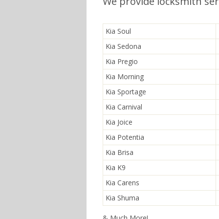
We provide locksmith serv
Kia Soul
Kia Sedona
Kia Pregio
Kia Morning
Kia Sportage
Kia Carnival
Kia Joice
Kia Potentia
Kia Brisa
Kia K9
Kia Carens
Kia Shuma
& Much More!