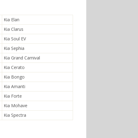
Kia Elan
Kia Clarus
Kia Soul EV
Kia Sephia
Kia Grand Carnival
Kia Cerato
Kia Bongo
Kia Amanti
Kia Forte
Kia Mohave
Kia Spectra