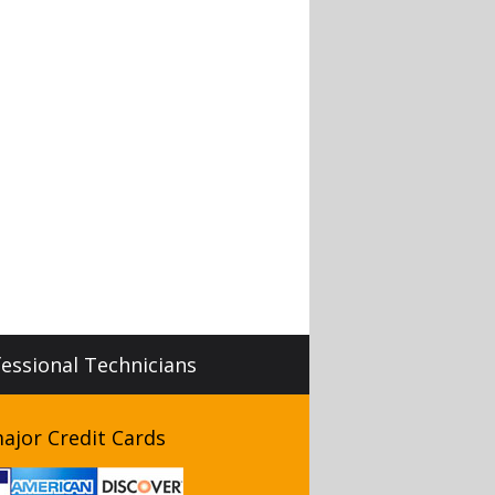
fessional Technicians
ajor Credit Cards