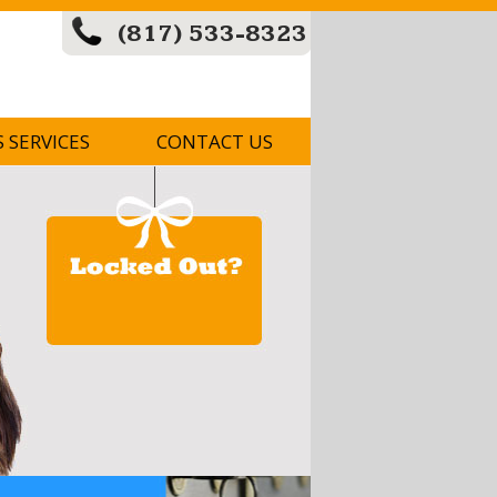
(817) 533-8323
S SERVICES
CONTACT US