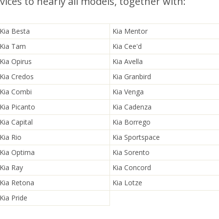
ices to nearly all models, together with:
Kia Besta
Kia Mentor
Kia Tam
Kia Cee'd
Kia Opirus
Kia Avella
Kia Credos
Kia Granbird
Kia Combi
Kia Venga
Kia Picanto
Kia Cadenza
Kia Capital
Kia Borrego
Kia Rio
Kia Sportspace
Kia Optima
Kia Sorento
Kia Ray
Kia Concord
Kia Retona
Kia Lotze
Kia Pride