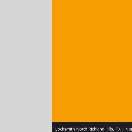
Locksmith North Richland Hills, TX | Nor