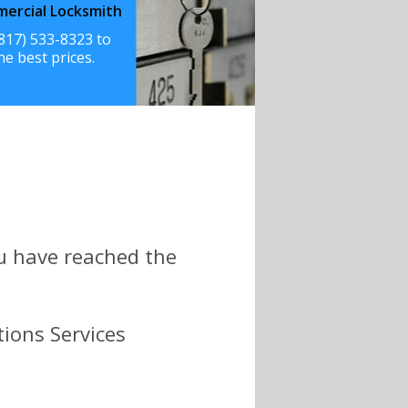
ercial Locksmith
(817) 533-8323 to
he best prices.
ou have reached the
tions Services