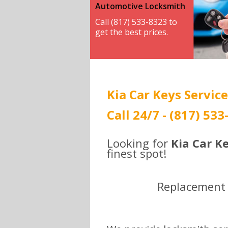
Automotive Locksmith
Call (817) 533-8323 to
get the best prices.
Kia Car Keys Service
Call 24/7 - (817) 53
Looking for
Kia Car Ke
finest spot!
Replacement ,