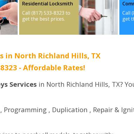
Residential Locksmith
Comm
Call (817) 533-8323 to
Call 
get the best prices.
get t
s in North Richland Hills, TX
3-8323 - Affordable Rates!
ys Services
in North Richland Hills, TX? Y
 Programming , Duplication , Repair & Igni