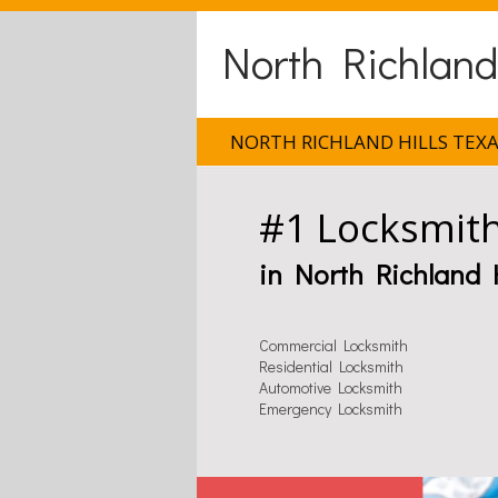
North Richland
NORTH RICHLAND HILLS TEX
#1 Locksmit
in North Richland H
Commercial Locksmith
Residential Locksmith
Automotive Locksmith
Emergency Locksmith