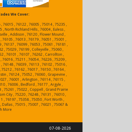
 Codes We Cover:
 , 76015 , 76122 , 76005 , 75014 , 75235 ,
 , North Richland Hills , 76004 , Euless ,
sville , Addison , 76120 , Flower Mound ,
 , 76105 , 76013 , 76179 , 76051 , 75001 ,
9 , 76137 , 76099 , 76053 , 75061 , 76181 ,
2 , 75029 , 76199 , Colleyville , 75060 ,
2 , 76101 , 76107 , 76262 , Carrollton ,
 , 76016 , 75211 , 76054 , 76226 , 75209 ,
 , 76148 , 76039 , 76113 , 76102 , 75016 ,
 , 75212 , 76162 , 76017 , 76150 , 76164 ,
stin , 76124 , 75052 , 76060 , Grapevine ,
027 , 76001 , Arlington , 76114 , 76115 ,
010 , 76006 , Bedford , 76177 , Argyle ,
 , 75261 , 75022 , Coppell , Grand Prairie
tom City , 75220 , 76248 , 76131 , 76010 ,
1 , 76197 , 75358 , 75050 , Fort Worth ,
, Dallas , 75015 , 75007 , 76021 , 75067 &
h More
07-08-2026